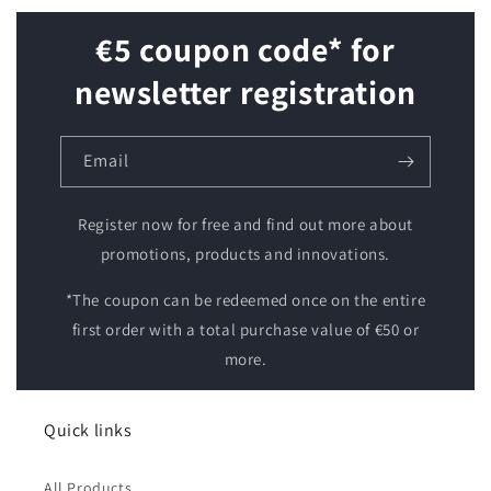
€5 coupon code* for
newsletter registration
Email
Register now for free and find out more about
promotions, products and innovations.
*The coupon can be redeemed once on the entire
first order with a total purchase value of €50 or
more.
Quick links
All Products