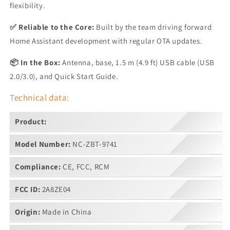
flexibility.
✅ Reliable to the Core:
Built by the team driving forward
Home Assistant development with regular OTA updates.
📦 In the Box:
Antenna, base, 1.5 m (4.9 ft) USB cable (USB
2.0/3.0), and Quick Start Guide.
Technical data:
Product:
Model Number:
NC-ZBT-9741
Compliance:
CE, FCC, RCM
FCC ID:
2A8ZE04
Origin:
Made in China