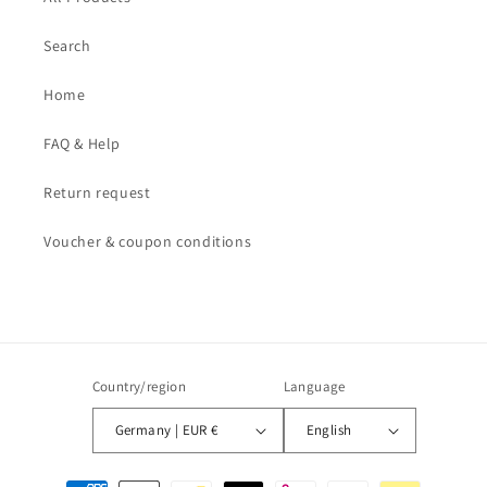
Search
Home
FAQ & Help
Return request
Voucher & coupon conditions
Country/region
Language
Germany | EUR €
English
Payment