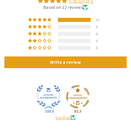
5.00 out of 5
Based on 12 reviews
12
0
0
0
0
Write a review
100.0
83.3
Verified