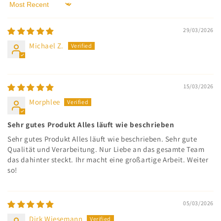
Sort by
29/03/2026
Michael Z.
15/03/2026
Morphlee
Sehr gutes Produkt Alles läuft wie beschrieben
Sehr gutes Produkt Alles läuft wie beschrieben. Sehr gute
Qualität und Verarbeitung. Nur Liebe an das gesamte Team
das dahinter steckt. Ihr macht eine großartige Arbeit. Weiter
so!
05/03/2026
Dirk Wiesemann