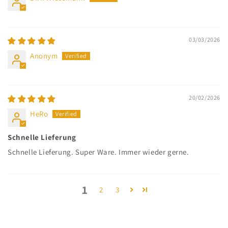
03/03/2026
Anonym
20/02/2026
HeRo
Schnelle Lieferung
Schnelle Lieferung. Super Ware. Immer wieder gerne.
1
2
3