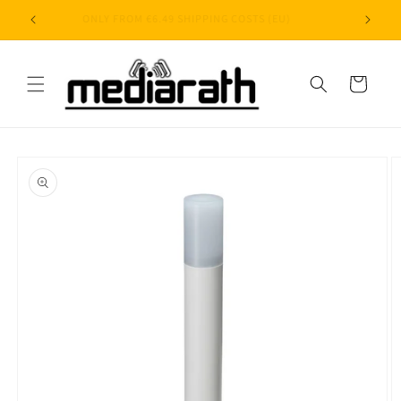
Skip to
ONLY FROM €6.49 SHIPPING COSTS (EU)
content
Cart
Skip to
product
information