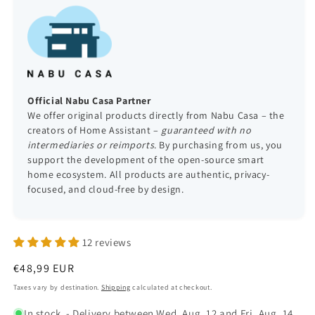
Official Nabu Casa Partner
We offer original products directly from Nabu Casa – the
creators of Home Assistant –
guaranteed with no
intermediaries or reimports
. By purchasing from us, you
support the development of the open-source smart
home ecosystem. All products are authentic, privacy-
focused, and cloud-free by design.
12 reviews
Regular
€48,99 EUR
price
Taxes vary by destination.
Shipping
calculated at checkout.
In stock
- Delivery between Wed, Aug. 12 and Fri, Aug. 14