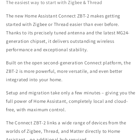
The easiest way to start with Zigbee & Thread
The new Home Assistant Connect ZBT-2 makes getting
started with Zigbee or Thread easier than ever before.
Thanks to its precisely tuned antenna and the latest MG24-
generation chipset, it delivers outstanding wireless
performance and exceptional stability.
Built on the open second-generation Connect platform, the
ZBT-2 is more powerful, more versatile, and even better
integrated into your home.
Setup and migration take only a few minutes – giving you the
full power of Home Assistant, completely local and cloud-
free, with maximum control.
The Connect ZBT-2 links a wide range of devices from the
worlds of Zigbee, Thread, and Matter directly to Home
Assistant – no additional hub required.