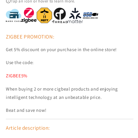
Tap an icon or hover to learn more.
Adapter
Adapter
EFR32MG24
EFR32MG24
ESP32-
ESP32-
S3
S3
ZIGBEE PROMOTION:
Get 5% discount on your purchase in the online store!
Use the code:
ZIGBEE5%
When buying 2 or more cigbeal products and enjoying
intelligent technology at an unbeatable price.
Beat and save now!
Article description: