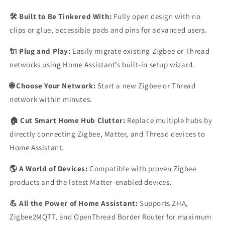
🛠️ Built to Be Tinkered With:
Fully open design with no
clips or glue, accessible pads and pins for advanced users.
🔌 Plug and Play:
Easily migrate existing Zigbee or Thread
networks using Home Assistant’s built-in setup wizard.
🌐 Choose Your Network:
Start a new Zigbee or Thread
network within minutes.
🏠 Cut Smart Home Hub Clutter:
Replace multiple hubs by
directly connecting Zigbee, Matter, and Thread devices to
Home Assistant.
🌎 A World of Devices:
Compatible with proven Zigbee
products and the latest Matter-enabled devices.
💪 All the Power of Home Assistant:
Supports ZHA,
Zigbee2MQTT, and OpenThread Border Router for maximum