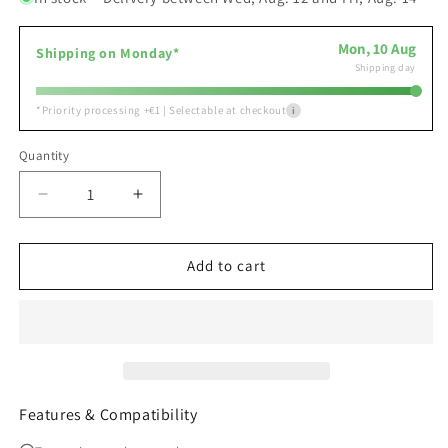
Mon, 10 Aug
Shipping on Monday*
Shipping day
*
Priority processing +€1 | Selectable at checkout
i
Quantity
Decrease
Increase
quantity
quantity
for
for
Home
Home
Add to cart
Assistant
Assistant
Connect
Connect
ZBT-
ZBT-
2
2
Zigbee
Zigbee
3.0
3.0
Thread
Thread
Features & Compatibility
USB
USB