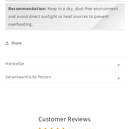
Recommendation:
Keep in a dry, dust-free environment
and avoid direct sunlight or heat sources to prevent
overheating.
Share
Hersteller
˅
Verantwortliche Person
˅
Customer Reviews