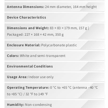
Antenna Dimensions:
24 mm diameter, 164 mm height
Device Characteristics
Dimensions and Weight:
83 × 83 × 179 mm, 157 g |
Packaged: 227 × 168 × 42 mm, 350 g
Enclosure Material:
Polycarbonate plastic
Colors:
White and semi-transparent
Environmental Conditions
Usage Area:
Indoor use only
Operating Temperature:
0 °C to +65 °C (antenna –40 °C
to +85 °C) / 32 °F to 149 °F
Humidity:
Non-condensing