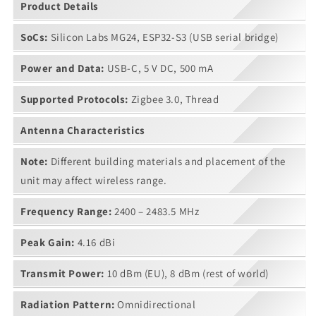
Product Details
SoCs:
Silicon Labs MG24, ESP32-S3 (USB serial bridge)
Power and Data:
USB-C, 5 V DC, 500 mA
Supported Protocols:
Zigbee 3.0, Thread
Antenna Characteristics
Note:
Different building materials and placement of the
unit may affect wireless range.
Frequency Range:
2400 – 2483.5 MHz
Peak Gain:
4.16 dBi
Transmit Power:
10 dBm (EU), 8 dBm (rest of world)
Radiation Pattern:
Omnidirectional