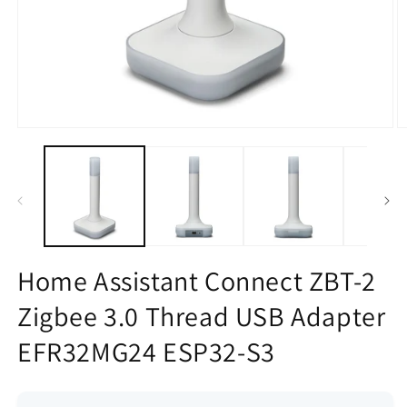
Open
O
media
m
1
2
in
in
modal
m
Home Assistant Connect ZBT-2
Zigbee 3.0 Thread USB Adapter
EFR32MG24 ESP32-S3