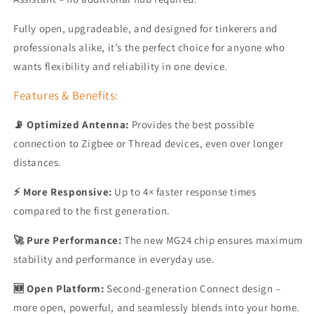
Fully open, upgradeable, and designed for tinkerers and
professionals alike, it’s the perfect choice for anyone who
wants flexibility and reliability in one device.
Features & Benefits:
📡 Optimized Antenna:
Provides the best possible
connection to Zigbee or Thread devices, even over longer
distances.
⚡ More Responsive:
Up to 4× faster response times
compared to the first generation.
🚀 Pure Performance:
The new MG24 chip ensures maximum
stability and performance in everyday use.
🆕 Open Platform:
Second-generation Connect design –
more open, powerful, and seamlessly blends into your home.